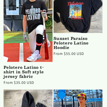
c
t
i
Sunset Paraiso
o
Pelotero Latino
Hoodie
n
Regular
From $55.00 USD
price
:
Pelotero Latino t-
shirt in Soft style
jersey fabric
Regular
From $35.00 USD
price