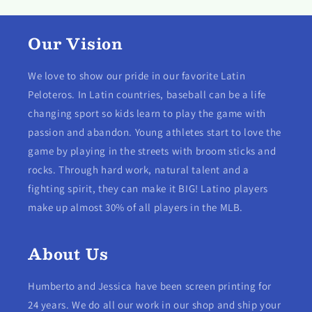
Our Vision
We love to show our pride in our favorite Latin
Peloteros. In Latin countries, baseball can be a life
changing sport so kids learn to play the game with
passion and abandon. Young athletes start to love the
game by playing in the streets with broom sticks and
rocks. Through hard work, natural talent and a
fighting spirit, they can make it BIG! Latino players
make up almost 30% of all players in the MLB.
About Us
Humberto and Jessica have been screen printing for
24 years. We do all our work in our shop and ship your