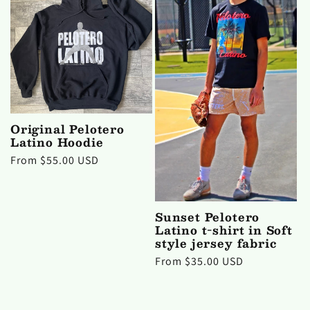
Original Pelotero
Latino Hoodie
Regular
From $55.00 USD
price
Sunset Pelotero
Latino t-shirt in Soft
style jersey fabric
Regular
From $35.00 USD
price