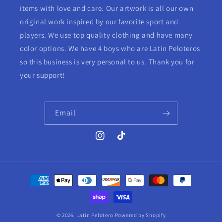
items with love and care. Our artwork is all our own
original work inspired by our favorite sport and
players. We use top quality clothing and have many
color options. We have 4 boys who are Latin Peloteros
so this business is very personal to us. Thank you for
your support!
Email
Instagram
TikTok
Payment
methods
© 2026,
Latin Pelotero
Powered by Shopify