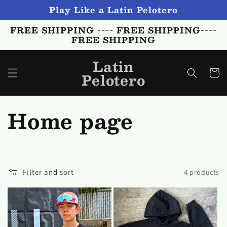
Skip to
Play Like a Latin Pelotero
content
FREE SHIPPING ---- FREE SHIPPING----
FREE SHIPPING
Latin
Cart
Pelotero
C
Home page
o
l
Filter and sort
4 products
l
e